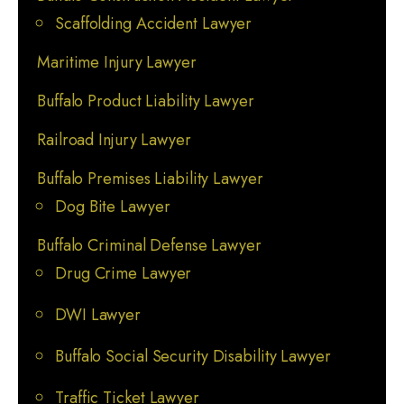
Scaffolding Accident Lawyer
Maritime Injury Lawyer
Buffalo Product Liability Lawyer
Railroad Injury Lawyer
Buffalo Premises Liability Lawyer
Dog Bite Lawyer
Buffalo Criminal Defense Lawyer
Drug Crime Lawyer
DWI Lawyer
Buffalo Social Security Disability Lawyer
Traffic Ticket Lawyer