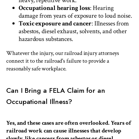
heavy, repetitive work.
Occupational hearing loss
: Hearing
damage from years of exposure to loud noise.
Toxic exposure and cancer
: Illnesses from
asbestos, diesel exhaust, solvents, and other
hazardous substances.
Whatever the injury, our railroad injury attorneys
connect it to the railroad's failure to provide a
reasonably safe workplace.
Can I Bring a FELA Claim for an
Occupational Illness?
Yes, and these cases are often overlooked. Years of
railroad work can cause illnesses that develop
slowly, like cancers from asbestos or diesel