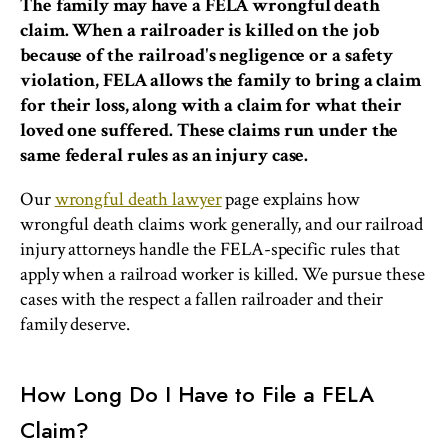
The family may have a FELA wrongful death
claim. When a railroader is killed on the job
because of the railroad's negligence or a safety
violation, FELA allows the family to bring a claim
for their loss, along with a claim for what their
loved one suffered. These claims run under the
same federal rules as an injury case.
Our
wrongful death lawyer
page explains how
wrongful death claims work generally, and our railroad
injury attorneys handle the FELA-specific rules that
apply when a railroad worker is killed. We pursue these
cases with the respect a fallen railroader and their
family deserve.
How Long Do I Have to File a FELA
Claim?