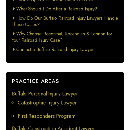
What Should I Do After a Railroad Injury?
How Do Our Buffalo Railroad Injury Lawyers Handle
These Cases?
Why Choose Rosenthal, Kooshoian & Lennon for
Your Railroad Injury Case?
Contact a Buffalo Railroad Injury Lawyer
PRACTICE AREAS
Buffalo Personal Injury Lawyer
Catastrophic Injury Lawyer
First Responders Program
Buffalo Construction Accident Lawyer