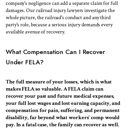
company's negligence can add a separate claim for full
damages. Our railroad injury lawyers investigate the
whole picture, the railroad's conduct and any third
party's role, because a serious injury demands every
available avenue of recovery.
What Compensation Can I Recover
Under FELA?
The full measure of your losses, which is what
makes FELA so valuable. A FELA claim can
recover your past and future medical expenses,
your full lost wages and lost earning capacity, and
compensation for pain, suffering, and permanent
disability, far beyond what workers' comp would
pay. In a fatal case, the family can recover as well.