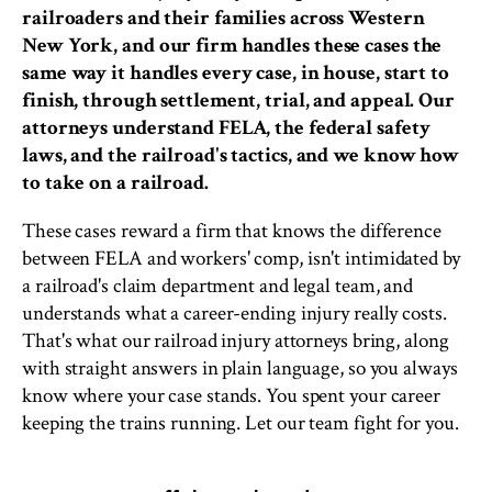
railroaders and their families across Western
New York, and our firm handles these cases the
same way it handles every case, in house, start to
finish, through settlement, trial, and appeal. Our
attorneys understand FELA, the federal safety
laws, and the railroad's tactics, and we know how
to take on a railroad.
These cases reward a firm that knows the difference
between FELA and workers' comp, isn't intimidated by
a railroad's claim department and legal team, and
understands what a career-ending injury really costs.
That's what our railroad injury attorneys bring, along
with straight answers in plain language, so you always
know where your case stands. You spent your career
keeping the trains running. Let our team fight for you.