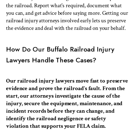
the railroad. Report what's required, document what
you can, and get advice before saying more. Getting our
railroad injury attorneys involved early lets us preserve
the evidence and deal with the railroad on your behalf.
How Do Our Buffalo Railroad Injury
Lawyers Handle These Cases?
Our railroad injury lawyers move fast to preserve
evidence and prove the railroad's fault. From the
start, our attorneys investigate the cause of the
injury, secure the equipment, maintenance, and
incident records before they can change, and
identify the railroad negligence or safety
violation that supports your FELA claim.