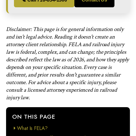
Disclaimer: This page is for general information only
and isn't legal advice. Reading it doesn't create an
attorney client relationship. FELA and railroad injury
law is federal, complex, and can change; the principles
described reflect the law as of 2026, and how they apply
depends on your specific situation. Every case is
different, and prior results don't guarantee a similar
outcome. For advice about a specific injury, please
consult a licensed attorney experienced in railroad
injury law.
ON THIS PAGE
What Is FELA?