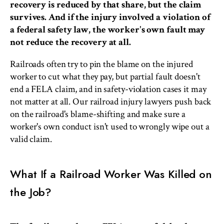
recovery is reduced by that share, but the claim
survives. And if the injury involved a violation of
a federal safety law, the worker's own fault may
not reduce the recovery at all.
Railroads often try to pin the blame on the injured
worker to cut what they pay, but partial fault doesn't
end a FELA claim, and in safety-violation cases it may
not matter at all. Our railroad injury lawyers push back
on the railroad's blame-shifting and make sure a
worker's own conduct isn't used to wrongly wipe out a
valid claim.
What If a Railroad Worker Was Killed on
the Job?