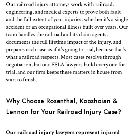
Our railroad injury attorneys work with railroad,
engineering, and medical experts to prove both fault
and the full extent of your injuries, whether it's a single
accident or an occupational illness built over years. Our
team handles the railroad and its claim agents,
documents the full lifetime impact of the injury, and
prepares each case as if it's going to trial, because that's
what a railroad respects. Most cases resolve through
negotiation, but our FELA lawyers build every one for
trial, and our firm keeps these matters in house from
start to finish.
Why Choose Rosenthal, Kooshoian &
Lennon for Your Railroad Injury Case?
Our railroad injury lawyers represent injured