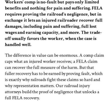
Workers' comp is no-fault but pays only limited
benefits and nothing for pain and suffering. FELA
requires proving the railroad's negligence, but in
exchange it lets an injured railroader recover full
damages, including pain and suffering, full lost
wages and earning capacity, and more. The trade-
off usually favors the worker, when the case is
handled well.
The difference in value can be enormous. A comp claim
caps what an injured worker receives; a FELA claim
can recover the full measure of the harm. But that
fuller recovery has to be earned by proving fault, which
is exactly why railroads fight these claims so hard and
why representation matters. Our railroad injury
attorneys build the proof of negligence that unlocks a
full FELA recovery.