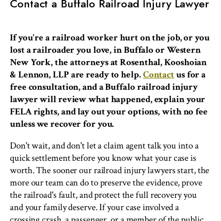
Contact a Buffalo Railroad Injury Lawyer
If you're a railroad worker hurt on the job, or you
lost a railroader you love, in Buffalo or Western
New York, the attorneys at Rosenthal, Kooshoian
& Lennon, LLP are ready to help.
Contact
us for a
free consultation, and a Buffalo railroad injury
lawyer will review what happened, explain your
FELA rights, and lay out your options, with no fee
unless we recover for you.
Don't wait, and don't let a claim agent talk you into a
quick settlement before you know what your case is
worth. The sooner our railroad injury lawyers start, the
more our team can do to preserve the evidence, prove
the railroad's fault, and protect the full recovery you
and your family deserve. If your case involved a
crossing crash, a passenger, or a member of the public