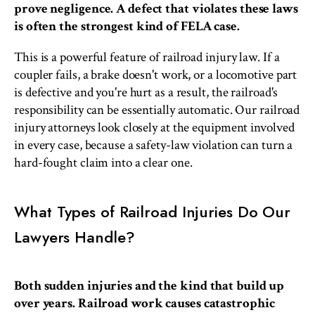
prove negligence. A defect that violates these laws
is often the strongest kind of FELA case.
This is a powerful feature of railroad injury law. If a
coupler fails, a brake doesn't work, or a locomotive part
is defective and you're hurt as a result, the railroad's
responsibility can be essentially automatic. Our railroad
injury attorneys look closely at the equipment involved
in every case, because a safety-law violation can turn a
hard-fought claim into a clear one.
What Types of Railroad Injuries Do Our
Lawyers Handle?
Both sudden injuries and the kind that build up
over years. Railroad work causes catastrophic