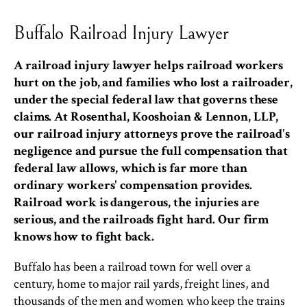
Buffalo Railroad Injury Lawyer
A railroad injury lawyer helps railroad workers
hurt on the job, and families who lost a railroader,
under the special federal law that governs these
claims. At Rosenthal, Kooshoian & Lennon, LLP,
our railroad injury attorneys prove the railroad's
negligence and pursue the full compensation that
federal law allows, which is far more than
ordinary workers' compensation provides.
Railroad work is dangerous, the injuries are
serious, and the railroads fight hard. Our firm
knows how to fight back.
Buffalo has been a railroad town for well over a
century, home to major rail yards, freight lines, and
thousands of the men and women who keep the trains