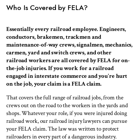
Who Is Covered by FELA?
Essentially every railroad employee. Engineers,
conductors, brakemen, trackmen and
maintenance-of-way crews, signalmen, mechanics,
carmen, yard and switch crews, and other
railroad workers are all covered by FELA for on-
the-job injuries. If you work for a railroad
engaged in interstate commerce and you're hurt
on the job, your claim is a FELA claim.
That covers the full range of railroad jobs, from the
crews out on the road to the workers in the yards and
shops. Whatever your role, if you were injured doing
railroad work, our railroad injury lawyers can pursue
your FELA claim. The law was written to protect
railroaders in every part of a dangerous industry.