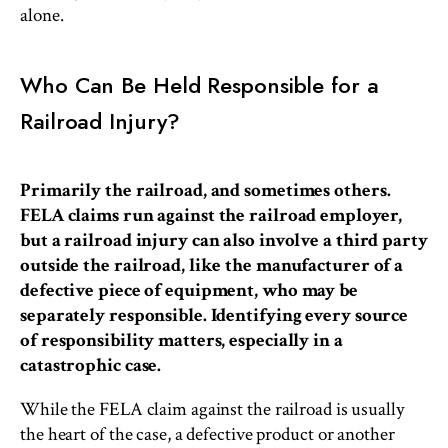
alone.
Who Can Be Held Responsible for a
Railroad Injury?
Primarily the railroad, and sometimes others.
FELA claims run against the railroad employer,
but a railroad injury can also involve a third party
outside the railroad, like the manufacturer of a
defective piece of equipment, who may be
separately responsible. Identifying every source
of responsibility matters, especially in a
catastrophic case.
While the FELA claim against the railroad is usually
the heart of the case, a defective product or another