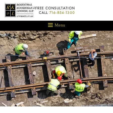
FREE CONSULTATION
CALL
716-854-1300