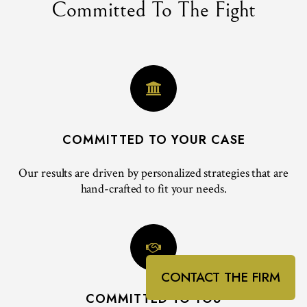
Committed To The Fight
COMMITTED TO YOUR CASE
Our results are driven by personalized strategies that are
hand-crafted to fit your needs.
CONTACT THE FIRM
COMMITTED TO YOU