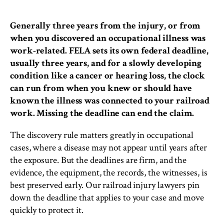
Generally three years from the injury, or from
when you discovered an occupational illness was
work-related. FELA sets its own federal deadline,
usually three years, and for a slowly developing
condition like a cancer or hearing loss, the clock
can run from when you knew or should have
known the illness was connected to your railroad
work. Missing the deadline can end the claim.
The discovery rule matters greatly in occupational
cases, where a disease may not appear until years after
the exposure. But the deadlines are firm, and the
evidence, the equipment, the records, the witnesses, is
best preserved early. Our railroad injury lawyers pin
down the deadline that applies to your case and move
quickly to protect it.