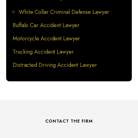
White Collar Criminal Defense Lawyer
Buffalo Car Accident Lawyer
Motorcycle Accident Lawyer
Trucking Accident Lawyer
Distracted Driving Accident Lawyer
CONTACT THE FIRM