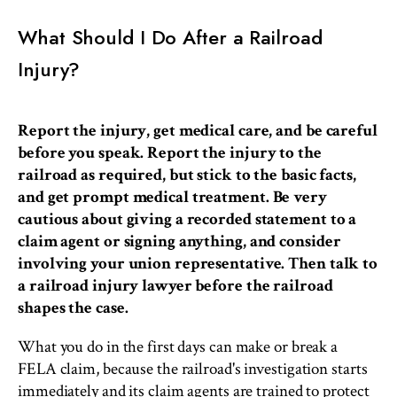
What Should I Do After a Railroad
Injury?
Report the injury, get medical care, and be careful
before you speak. Report the injury to the
railroad as required, but stick to the basic facts,
and get prompt medical treatment. Be very
cautious about giving a recorded statement to a
claim agent or signing anything, and consider
involving your union representative. Then talk to
a railroad injury lawyer before the railroad
shapes the case.
What you do in the first days can make or break a
FELA claim, because the railroad's investigation starts
immediately and its claim agents are trained to protect