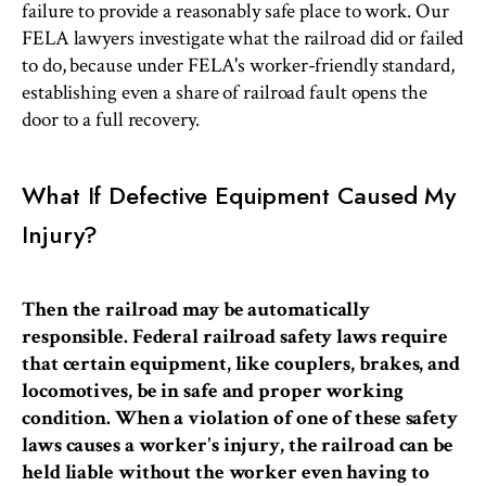
failure to provide a reasonably safe place to work. Our
FELA lawyers investigate what the railroad did or failed
to do, because under FELA's worker-friendly standard,
establishing even a share of railroad fault opens the
door to a full recovery.
What If Defective Equipment Caused My
Injury?
Then the railroad may be automatically
responsible. Federal railroad safety laws require
that certain equipment, like couplers, brakes, and
locomotives, be in safe and proper working
condition. When a violation of one of these safety
laws causes a worker's injury, the railroad can be
held liable without the worker even having to