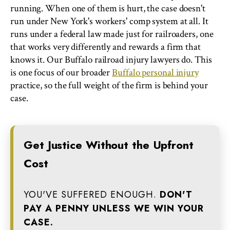
running. When one of them is hurt, the case doesn't
run under New York's workers' comp system at all. It
runs under a federal law made just for railroaders, one
that works very differently and rewards a firm that
knows it. Our Buffalo railroad injury lawyers do. This
is one focus of our broader
Buffalo personal injury
practice, so the full weight of the firm is behind your
case.
Get Justice Without the Upfront
Cost
YOU'VE SUFFERED ENOUGH.
DON'T
PAY A PENNY UNLESS WE WIN YOUR
CASE.