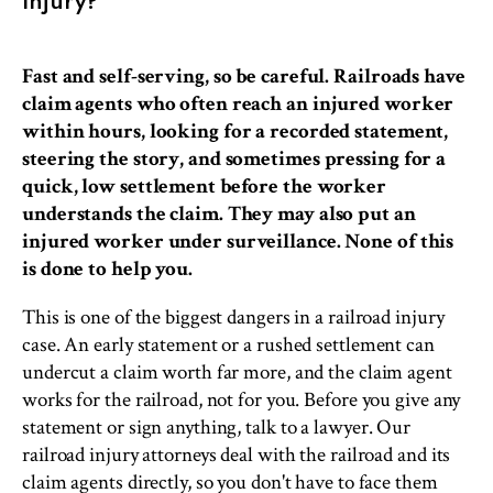
Fast and self-serving, so be careful. Railroads have
claim agents who often reach an injured worker
within hours, looking for a recorded statement,
steering the story, and sometimes pressing for a
quick, low settlement before the worker
understands the claim. They may also put an
injured worker under surveillance. None of this
is done to help you.
This is one of the biggest dangers in a railroad injury
case. An early statement or a rushed settlement can
undercut a claim worth far more, and the claim agent
works for the railroad, not for you. Before you give any
statement or sign anything, talk to a lawyer. Our
railroad injury attorneys deal with the railroad and its
claim agents directly, so you don't have to face them