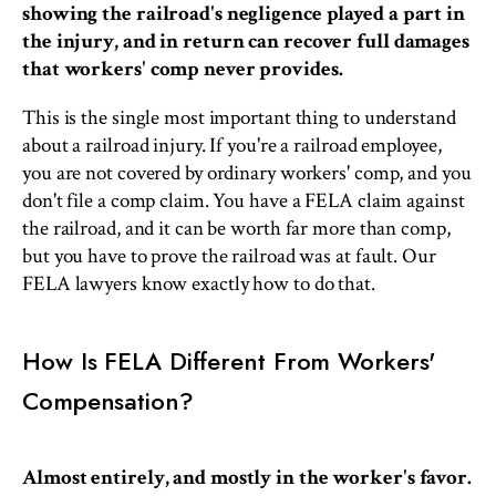
showing the railroad's negligence played a part in
the injury, and in return can recover full damages
that workers' comp never provides.
This is the single most important thing to understand
about a railroad injury. If you're a railroad employee,
you are not covered by ordinary workers' comp, and you
don't file a comp claim. You have a FELA claim against
the railroad, and it can be worth far more than comp,
but you have to prove the railroad was at fault. Our
FELA lawyers know exactly how to do that.
How Is FELA Different From Workers'
Compensation?
Almost entirely, and mostly in the worker's favor.