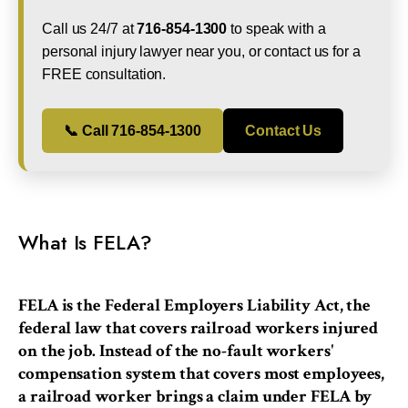
Call us 24/7 at
716-854-1300
to speak with a
personal injury lawyer near you, or contact us for a
FREE consultation.
📞 Call 716-854-1300
Contact Us
What Is FELA?
FELA is the Federal Employers Liability Act, the
federal law that covers railroad workers injured
on the job. Instead of the no-fault workers'
compensation system that covers most employees,
a railroad worker brings a claim under FELA by