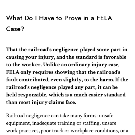
What Do I Have to Prove in a FELA
Case?
That the railroad's negligence played some part in
causing your injury, and the standard is favorable
to the worker. Unlike an ordinary injury case,
FELA only requires showing that the railroad's
fault contributed, even slightly, to the harm. If the
railroad's negligence played any part, it can be
held responsible, which is a much easier standard
than most injury claims face.
Railroad negligence can take many forms: unsafe
equipment, inadequate training or staffing, unsafe
work practices, poor track or workplace conditions, or a