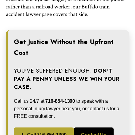
rather than a railroad worker, our Buffalo train
accident lawyer page covers that side.
Get Justice Without the Upfront
Cost
YOU'VE SUFFERED ENOUGH.
DON'T
PAY A PENNY UNLESS WE WIN YOUR
CASE.
Call us 24/7 at
716-854-1300
to speak with a
personal injury lawyer near you, or contact us for a
FREE consultation.
📞 Call 716-854-1300
Contact Us