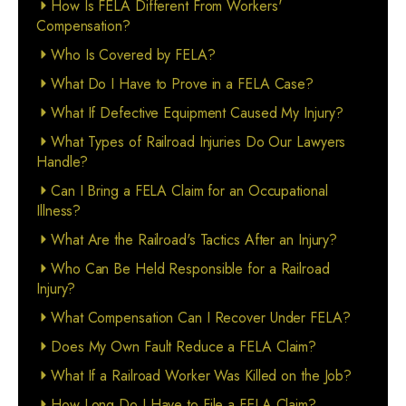
How Is FELA Different From Workers'
Compensation?
Who Is Covered by FELA?
What Do I Have to Prove in a FELA Case?
What If Defective Equipment Caused My Injury?
What Types of Railroad Injuries Do Our Lawyers
Handle?
Can I Bring a FELA Claim for an Occupational
Illness?
What Are the Railroad's Tactics After an Injury?
Who Can Be Held Responsible for a Railroad
Injury?
What Compensation Can I Recover Under FELA?
Does My Own Fault Reduce a FELA Claim?
What If a Railroad Worker Was Killed on the Job?
How Long Do I Have to File a FELA Claim?