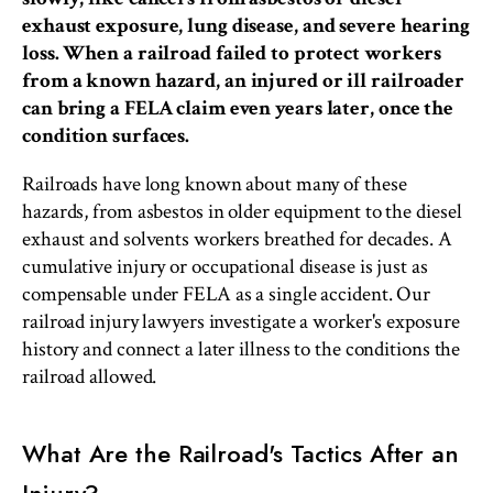
exhaust exposure, lung disease, and severe hearing
loss. When a railroad failed to protect workers
from a known hazard, an injured or ill railroader
can bring a FELA claim even years later, once the
condition surfaces.
Railroads have long known about many of these
hazards, from asbestos in older equipment to the diesel
exhaust and solvents workers breathed for decades. A
cumulative injury or occupational disease is just as
compensable under FELA as a single accident. Our
railroad injury lawyers investigate a worker's exposure
history and connect a later illness to the conditions the
railroad allowed.
What Are the Railroad's Tactics After an
Injury?