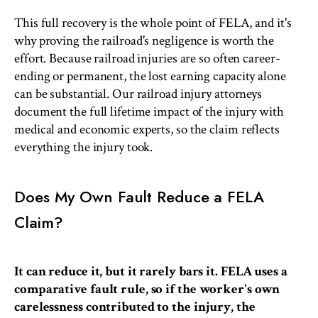
This full recovery is the whole point of FELA, and it's
why proving the railroad's negligence is worth the
effort. Because railroad injuries are so often career-
ending or permanent, the lost earning capacity alone
can be substantial. Our railroad injury attorneys
document the full lifetime impact of the injury with
medical and economic experts, so the claim reflects
everything the injury took.
Does My Own Fault Reduce a FELA
Claim?
It can reduce it, but it rarely bars it. FELA uses a
comparative fault rule, so if the worker's own
carelessness contributed to the injury, the