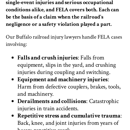
single-event injuries and serious occupational
conditions alike, and FELA covers both. Each can
be the basis of a claim when the railroad's
negligence or a safety violation played a part.
Our Buffalo railroad injury lawyers handle FELA cases
involving:
Falls and crush injuries
: Falls from
equipment, slips in the yard, and crushing
injuries during coupling and switching.
Equipment and machinery injuries
:
Harm from defective couplers, brakes, tools,
and machinery.
Derailments and collisions
: Catastrophic
injuries in train accidents.
Repetitive stress and cumulative trauma
:
Back, knee, and joint injuries from years of